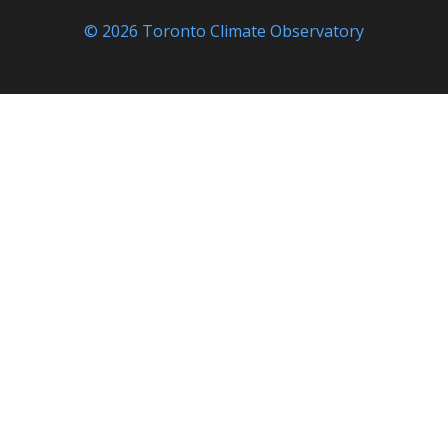
© 2026 Toronto Climate Observatory